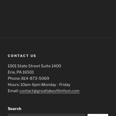
CONTACT US
1001 State Street Suite 1400
Erie, PA 16501
Phone: 814-873-5069
Hours: 10am-6pm Monday - Friday
Email:
contact@greatlakesfilmfest.com
Search