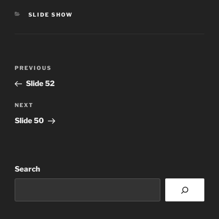
CATEGORIES
SLIDE SHOW
Post
Previous
PREVIOUS
navigation
Post
Slide 52
Next
NEXT
Post
Slide 50
Search