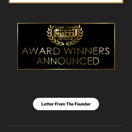
Letter From The Founder