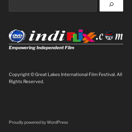
Empowering Independent Film
Copyright © Great Lakes International Film Festival. All
Rights Reserved.
Proudly powered by WordPress