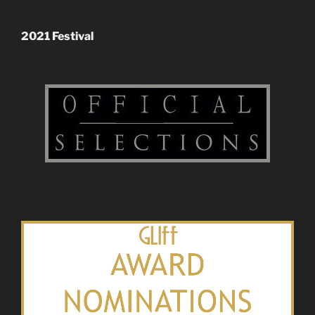
2021 Festival