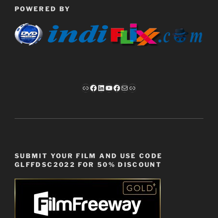
POWERED BY
Link
Facebook
LinkedIn
YouTube
Facebook
Mail
Link
SUBMIT YOUR FILM AND USE CODE
GLFFDSC2022 FOR 50% DISCOUNT