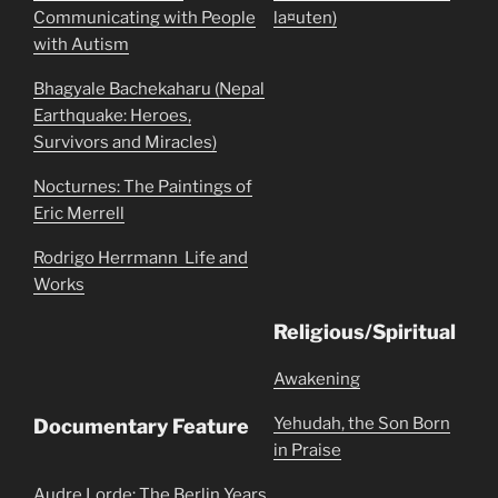
Communicating with People
la¤uten)
with Autism
Bhagyale Bachekaharu (Nepal
Earthquake: Heroes,
Survivors and Miracles)
Nocturnes: The Paintings of
Eric Merrell
Rodrigo Herrmann  Life and
Works
Religious/Spiritual
Awakening
Yehudah, the Son Born
Documentary Feature
in Praise
Audre Lorde: The Berlin Years