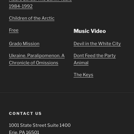
1984-1992
Children of the Arctic
Free
Music Video
Grado Mission
Devil in the White City
Ukraine. Paralipomenon. A
Dont Feed the Party
Chronicle of Omissions
Animal
The Keys
CONTACT US
1001 State Street Suite 1400
Erie, PA 16501