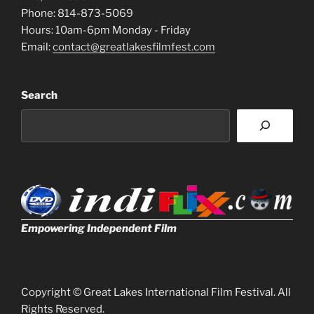
Phone: 814-873-5069
Hours: 10am-6pm Monday - Friday
Email:
contact@greatlakesfilmfest.com
Search
Empowering Independent Film
Copyright © Great Lakes International Film Festival. All
Rights Reserved.