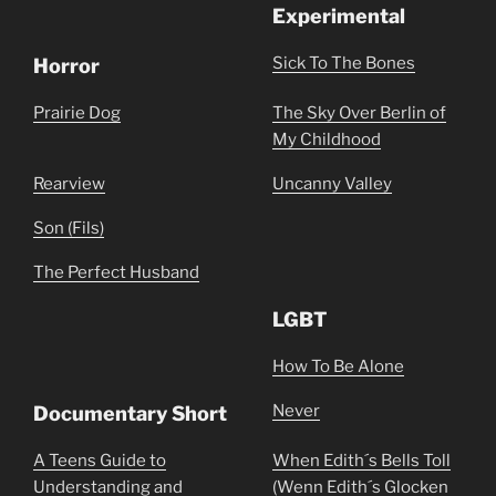
Experimental
Sick To The Bones
Horror
Prairie Dog
The Sky Over Berlin of
My Childhood
Rearview
Uncanny Valley
Son (Fils)
The Perfect Husband
LGBT
How To Be Alone
Never
Documentary Short
A Teens Guide to
When Edith´s Bells Toll
Understanding and
(Wenn Edith´s Glocken