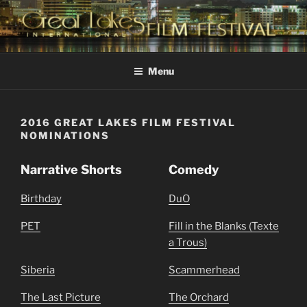
Skip
to
content
GREAT LAKES
Changing the Face Of Independent Films
INTERNATIONAL FILM
Menu
FESTIVAL
2016 GREAT LAKES FILM FESTIVAL
NOMINATIONS
Narrative Shorts
Comedy
Birthday
DuO
PET
Fill in the Blanks (Texte
a Trous)
Siberia
Scammerhead
The Last Picture
The Orchard