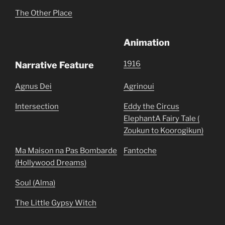
The Other Place
Animation
1916
Narrative Feature
Agnus Dei
Agrinoui
Intersection
Eddy the Circus
ElephantA Fairy Tale (
Zoukun to Koorogikun)
Ma Maison na Pas Bombarde
Fantoche
(Hollywood Dreams)
Soul (Alma)
The Little Gypsy Witch