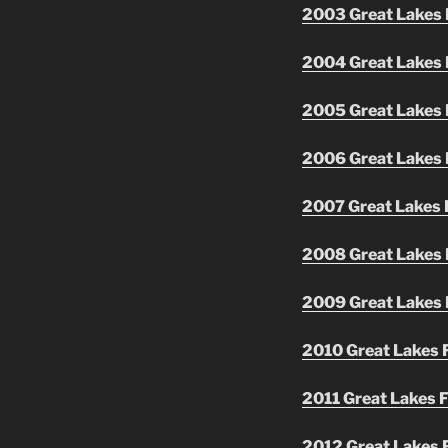
2003 Great Lakes F
2004 Great Lakes F
2005 Great Lakes F
2006 Great Lakes F
2007 Great Lakes F
2008 Great Lakes F
2009 Great Lakes F
2010 Great Lakes F
2011 Great Lakes F
2012 Great Lakes F