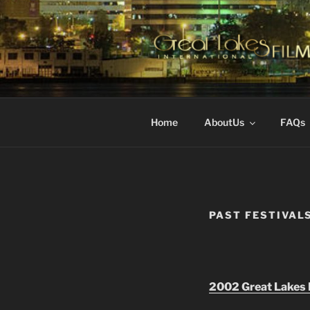
Skip
to
content
GREAT LA
Changing the Face Of Indepen
FESTIVAL
Home
AboutUs
FAQs
PAST FESTIVAL
2002 Great Lakes F