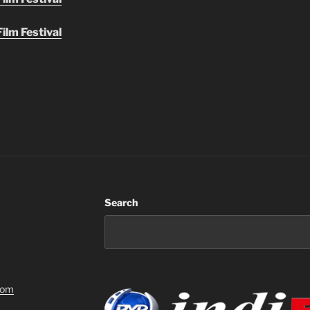
ilm Festival
Search
com