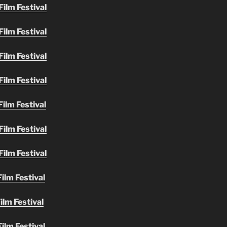
ilm Festival
ilm Festival
ilm Festival
ilm Festival
ilm Festival
ilm Festival
ilm Festival
ilm Festival
ilm Festival
ilm Festival