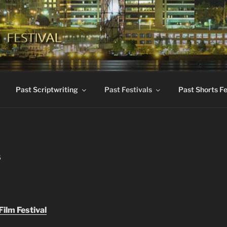
KES INTERNATIONAL 
dent Films
Past Scriptwriting
Past Festivals
Past Shorts Fe
S
ilm Festival