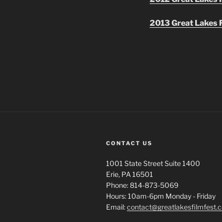
2013 Great Lakes F
CONTACT US
1001 State Street Suite 1400
Erie, PA 16501
Phone: 814-873-5069
Hours: 10am-6pm Monday - Friday
Email:
contact@greatlakesfilmfest.