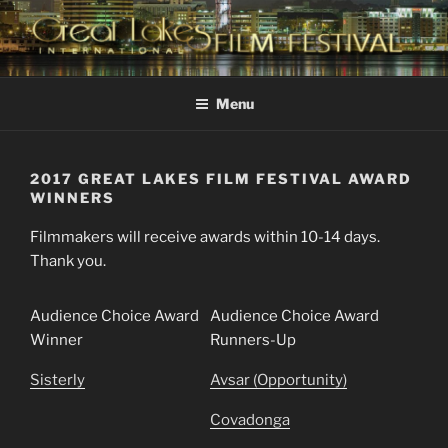
Skip
to
content
GREAT LAKES
Changing the Face Of Independent Films
INTERNATIONAL FILM
Menu
FESTIVAL
2017 GREAT LAKES FILM FESTIVAL AWARD
WINNERS
Filmmakers will receive awards within 10-14 days.
Thank you.
Audience Choice Award
Audience Choice Award
Winner
Runners-Up
Sisterly
Avsar (Opportunity)
Covadonga