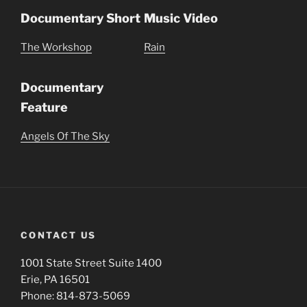
Documentary Short
Music Video
The Workshop
Rain
Documentary
Feature
Angels Of The Sky
CONTACT US
1001 State Street Suite 1400
Erie, PA 16501
Phone: 814-873-5069