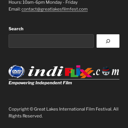
Hours: 10am-6pm Monday - Friday
Email:
contact@greatlakesfilmfest.com
Search
Empowering Independent Film
Copyright © Great Lakes International Film Festival. All
Rights Reserved.