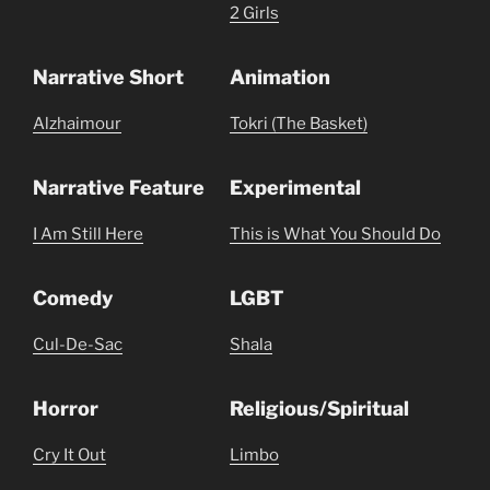
2 Girls
Narrative Short
Animation
Alzhaimour
Tokri (The Basket)
Narrative Feature
Experimental
I Am Still Here
This is What You Should Do
Comedy
LGBT
Cul-De-Sac
Shala
Horror
Religious/Spiritual
Cry It Out
Limbo