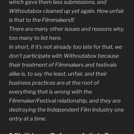
which gave them less submissions, and
Withoutabox cleaned up yet again. How unfair
is that to the Filmmakers!!!
There are many other issues and reasons why,
too many to list here.
In short, if it’s not already too late for that, we
don’t participate with Withoutabox because
their treatment of Filmmakers and festivals
alike is, to say the least, unfair, and their
business practices are at the root of
everything that is wrong with the
Filmmaker/Festival relationship, and they are
destroying the Independent Film Industry one
entry at a time.