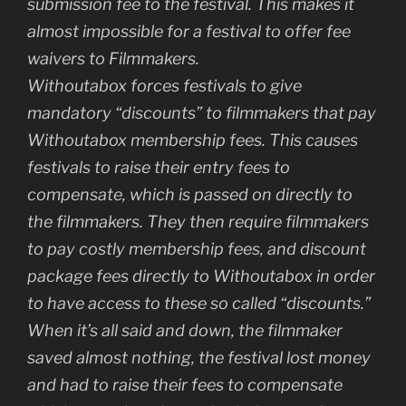
submission fee to the festival. This makes it
almost impossible for a festival to offer fee
waivers to Filmmakers.
Withoutabox forces festivals to give
mandatory “discounts” to filmmakers that pay
Withoutabox membership fees. This causes
festivals to raise their entry fees to
compensate, which is passed on directly to
the filmmakers. They then require filmmakers
to pay costly membership fees, and discount
package fees directly to Withoutabox in order
to have access to these so called “discounts.”
When it’s all said and down, the filmmaker
saved almost nothing, the festival lost money
and had to raise their fees to compensate