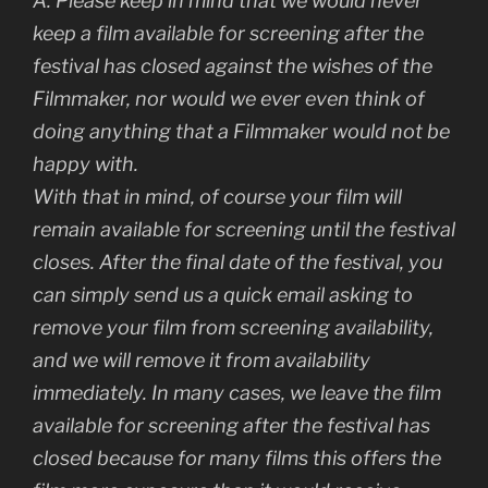
A: Please keep in mind that we would never
keep a film available for screening after the
festival has closed against the wishes of the
Filmmaker, nor would we ever even think of
doing anything that a Filmmaker would not be
happy with.
With that in mind, of course your film will
remain available for screening until the festival
closes. After the final date of the festival, you
can simply send us a quick email asking to
remove your film from screening availability,
and we will remove it from availability
immediately. In many cases, we leave the film
available for screening after the festival has
closed because for many films this offers the