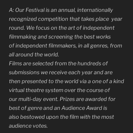
A:
Our Festival is an annual, internationally
recognized competition that takes place
year
round. We focus on the art of independent
filmmaking and screening the best works
of
independent filmmakers, in all genres, from
all around the world.
Films are selected from the hundreds of
submissions we receive each year and are
then
presented to the world via a one of a kind
virtual theatre system over the course of
our
multi-day event. Prizes are awarded for
best of genre and an Audience Award is
also
bestowed upon the film with the most
audience votes.