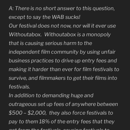
A:
There is no short answer to this question,
except to say the WAB sucks!
Our festival does not now, nor will it ever use
Withoutabox. Withoutabox is a monopoly
that is causing serious harm to the
independent film community by using unfair
business practices to drive up entry fees and
making it harder than ever for film festivals to
survive, and filmmakers to get their films into
festivals.
In addition to demanding huge and
outrageous set up fees of anywhere between
$500 – $2,000, they also force festivals to
pay to them 18% of the entry fees that they