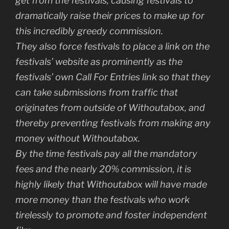
get from the festivals, causing festivals to
dramatically raise their prices to make up for
this incredibly greedy commission.
They also force festivals to place a link on the
festivals’ website as prominently as the
festivals’ own Call For Entries link so that they
can take submissions from traffic that
originates from outside of Withoutabox, and
thereby preventing festivals from making any
money without Withoutabox.
By the time festivals pay all the mandatory
fees and the nearly 20% commission, it is
highly likely that Withoutabox will have made
more money than the festivals who work
tirelessly to promote and foster independent