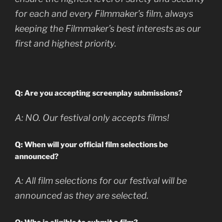
for each and every Filmmaker’s film, always
keeping the Filmmaker’s best interests as our
first and highest priority.
Q: Are you accepting screenplay submissions?
A:
NO. Our festival only accepts films!
Q: When will your official film selections be
announced?
A:
All film selections for our festival will be
announced as they are selected.