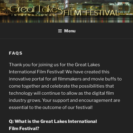
Skip
to
content
GREAT LAKES
Changing the Face Of Independent Films
INTERNATIONAL FILM
Menu
FESTIVAL
FAQS
Thank you for joining us for the Great Lakes
International Film Festival! We have created this
innovative portal for all filmmakers and movie buffs to
come together and celebrate the possibilities that
technology will continue to allow as the digital film
industry grows. Your support and encouragement are
essential to the outcome of our festival!
Q: What is the Great Lakes International
Film Festival?