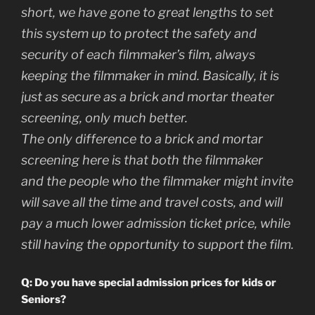
short, we have gone to great lengths to set
this system up to protect the safety and
security of each filmmaker’s film, always
keeping the filmmaker in mind. Basically, it is
just as secure as a brick and mortar theater
screening, only much better.
The only difference to a brick and mortar
screening here is that both the filmmaker
and the people who the filmmaker might invite
will save all the time and travel costs, and will
pay a much lower admission ticket price, while
still having the opportunity to support the film.
Q: Do you have special admission prices for kids or
Seniors?