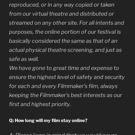
reproduced, or in any way copied or taken
from our virtual theatre and distributed or
streamed on any other site. For all intents and
purposes, the online portion of our festival is
basically considered the same as that of an
actual physical theatre screening, and just as
safe as well.
We have gone to great time and expense to
ensure the highest level of safety and security
for each and every Filmmaker’s film, always
keeping the Filmmaker’s best interests as our
first and highest priority.
Q: How long will my film stay online?