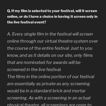
Q. If my film is selected to your festival, will it screen
online, or do I have a choice in having it screen only in
the live festival event?
A. Every single film in the festival will screen
online through our virtual theatre system over
the course of the entire festival. Just to you
know, and as it details on our site, only films
that are nominated for awards will be
screened in the live festival.
The films in the online portion of our festival
are essentially as private as any screening
would be in a standard brick and mortar
screening. As with a screening in an actual
physical theatre, all screenings are open to