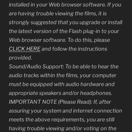
installed in your Web browser software. If you
are having trouble viewing the films, it is
strongly suggested that you upgrade or install
the latest version of the Flash plug-in to your
Web browser software. To do this, please
CLICK HERE
and follow the instructions
provided.
Sound/Audio Support: To be able to hear the
audio tracks within the films, your computer
must be equipped with audio hardware and
appropriate speakers and/or headphones.
IMPORTANT NOTE (Please Read): If, after
assuring your system and internet connection
meets the above requirements, you are still
having trouble viewing and/or voting on the