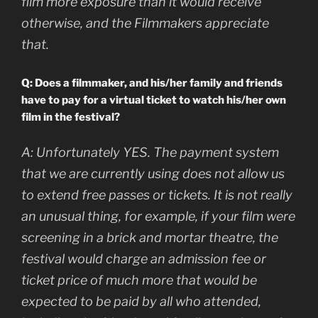
film more exposure than it would receive
otherwise, and the Filmmakers appreciate
that.
Q: Does a filmmaker, and his/her family and friends
have to pay for a virtual ticket to watch his/her own
film in the festival?
A:
Unfortunately YES. The payment system
that we are currently using does not allow us
to extend free passes or tickets. It is not really
an unusual thing, for example, if your film were
screening in a brick and mortar theatre, the
festival would charge an admission fee or
ticket price of much more that would be
expected to be paid by all who attended,