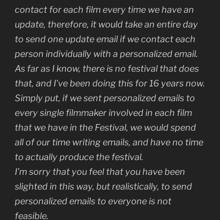
contact for each film every time we have an
update, therefore, it would take an entire day
to send one update email if we contact each
person individually with a personalized email.
As far as I know, there is no festival that does
that, and I’ve been doing this for 16 years now.
Simply put, if we sent personalized emails to
every single filmmaker involved in each film
that we have in the Festival, we would spend
all of our time writing emails, and have no time
to actually produce the festival.
I’m sorry that you feel that you have been
slighted in this way, but realistically, to send
personalized emails to everyone is not
feasible.