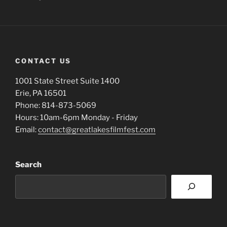
CONTACT US
1001 State Street Suite 1400
Erie, PA 16501
Phone: 814-873-5069
Hours: 10am-6pm Monday - Friday
Email:
contact@greatlakesfilmfest.com
Search