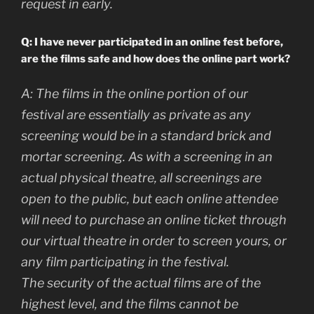
request in early
.
Q: I have never participated in an online fest before,
are the films safe and how does the online part work?
A:
The films in the online portion of our
festival are essentially as private as any
screening would be in a standard brick and
mortar screening. As with a screening in an
actual physical theatre, all screenings are
open to the public, but each online attendee
will need to purchase an online ticket through
our virtual theatre in order to screen yours, or
any film participating in the festival.
The security of the actual films are of the
highest level, and the films cannot be