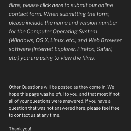
films, please
click here
to submit our online
contact form. When submitting the form,
please include the name and version number
for the Computer Operating System
(Windows, OS X, Linux, etc.) and Web Browser
software (Internet Explorer, Firefox, Safari,
etc.) you are using to view the films.
Other Questions will be posted as they come in. We
hope this page was helpful to you, and that most if not
all of your questions were answered. If you have a
question that was not answered here, please feel free
to contact us at any time.
Thank you!