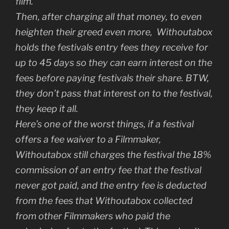
film.
Then, after charging all that money, to even
heighten their greed even more, Withoutabox
holds the festivals entry fees they receive for
up to 45 days so they can earn interest on the
fees before paying festivals their share. BTW,
they don’t pass that interest on to the festival,
they keep it all.
Here’s one of the worst things, if a festival
offers a fee waiver to a Filmmaker,
Withoutabox still charges the festival the 18%
commission of an entry fee that the festival
never got paid, and the entry fee is deducted
from the fees that Withoutabox collected
from other Filmmakers who paid the