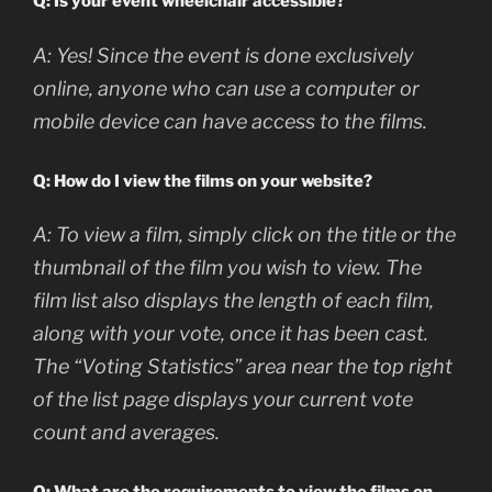
Q: Is your event wheelchair accessible?
A:
Yes! Since the event is done exclusively
online, anyone who can use a computer or
mobile device can have access to the films.
Q: How do I view the films on your website?
A: To view a film, simply click on the title or the
thumbnail of the film you wish to view. The
film list also displays the length of each film,
along with your vote, once it has been cast.
The “Voting Statistics” area near the top right
of the list page displays your current vote
count and averages.