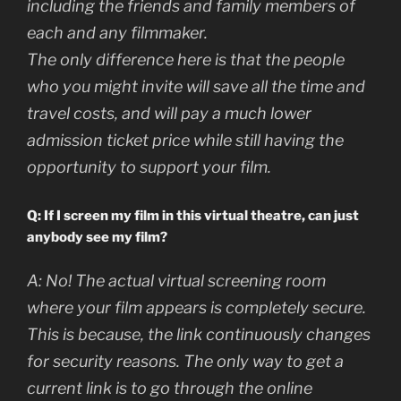
including the friends and family members of
each and any filmmaker.
The only difference here is that the people
who you might invite will save all the time and
travel costs, and will pay a much lower
admission ticket price while still having the
opportunity to support your film.
Q: If I screen my film in this virtual theatre, can just
anybody see my film?
A:
No! The actual virtual screening room
where your film appears is completely secure.
This is because, the link continuously changes
for security reasons. The only way to get a
current link is to go through the online