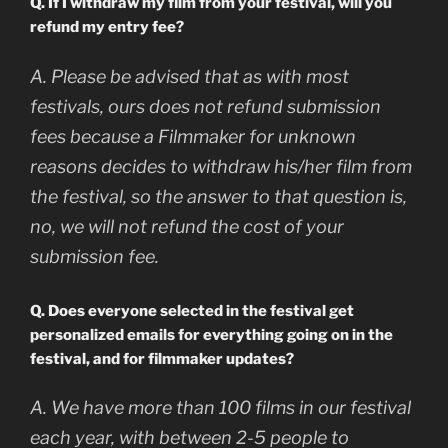
Q. If I withdraw my film from your festival, will you
refund my entry fee?
A. Please be advised that as with most
festivals, ours does not refund submission
fees because a Filmmaker for unknown
reasons decides to withdraw his/her film from
the festival, so the answer to that question is,
no, we will not refund the cost of your
submission fee.
Q. Does everyone selected in the festival get
personalized emails for everything going on in the
festival, and for filmmaker updates?
A. We have more than 100 films in our festival
each year, with between 2-5 people to