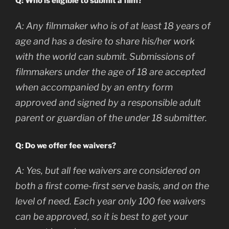
Q: Who is eligible to submit a film?
A:
Any filmmaker who is of at least 18 years of
age and has a desire to share his/her work
with the world can submit. Submissions of
filmmakers under the age of 18 are accepted
when accompanied by an entry form
approved and signed by a responsible adult
parent or guardian of the under 18 submitter.
Q: Do we offer fee waivers?
A:
Yes, but all fee waivers are considered on
both a first come-first serve basis, and on the
level of need. Each year only 100 fee waivers
can be approved, so it is best to get your