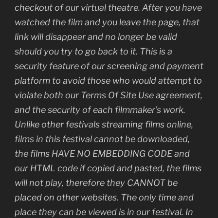
checkout of our virtual theatre. After you have
watched the film and you leave the page, that
link will disappear and no longer be valid
should you try to go back to it. This is a
security feature of our screening and payment
platform to avoid those who would attempt to
violate both our Terms Of Site Use agreement,
and the security of each filmmaker’s work.
Unlike other festivals streaming films online,
films in this festival cannot be downloaded,
the films HAVE NO EMBEDDING CODE and
our HTML code if copied and pasted, the films
will not play, therefore they CANNOT be
placed on other websites. The only time and
place they can be viewed is in our festival. In