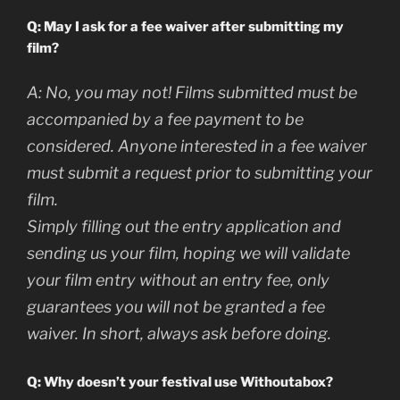
Q: May I ask for a fee waiver after submitting my
film?
A:
No, you may not! Films submitted must be
accompanied by a fee payment to be
considered. Anyone interested in a fee waiver
must submit a request prior to submitting your
film.
Simply filling out the entry application and
sending us your film, hoping we will validate
your film entry without an entry fee, only
guarantees you will not be granted a fee
waiver. In short, always ask before doing.
Q: Why doesn’t your festival use Withoutabox?