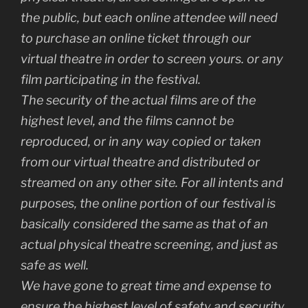
the public, but each online attendee will need
to purchase an online ticket through our
virtual theatre in order to screen yours. or any
film participating in the festival.
The security of the actual films are of the
highest level, and the films cannot be
reproduced, or in any way copied or taken
from our virtual theatre and distributed or
streamed on any other site. For all intents and
purposes, the online portion of our festival is
basically considered the same as that of an
actual physical theatre screening, and just as
safe as well.
We have gone to great time and expense to
ensure the highest level of safety and security