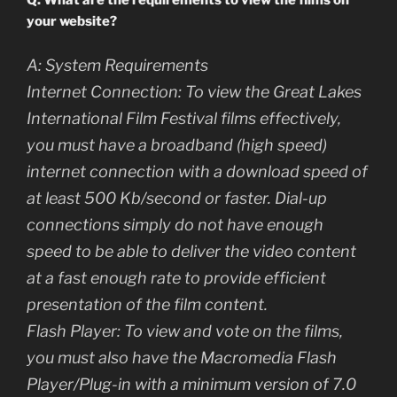
Q: What are the requirements to view the films on
your website?
A: System Requirements
Internet Connection: To view the Great Lakes
International Film Festival films effectively,
you must have a broadband (high speed)
internet connection with a download speed of
at least 500 Kb/second or faster. Dial-up
connections simply do not have enough
speed to be able to deliver the video content
at a fast enough rate to provide efficient
presentation of the film content.
Flash Player: To view and vote on the films,
you must also have the Macromedia Flash
Player/Plug-in with a minimum version of 7.0