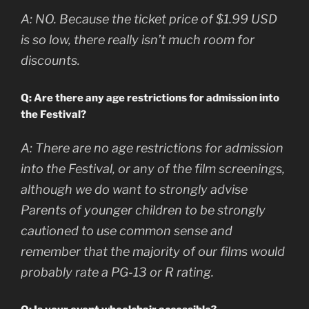
A:
NO. Because the ticket price of $1.99 USD
is so low, there really isn’t much room for
discounts.
Q: Are there any age restrictions for admission into
the Festival?
A:
There are no age restrictions for admission
into the Festival, or any of the film screenings,
although we do want to strongly advise
Parents of younger children to be strongly
cautioned to use common sense and
remember that the majority of our films would
probably rate a PG-13 or R rating.