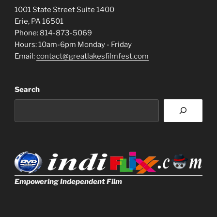
1001 State Street Suite 1400
Erie, PA 16501
Phone: 814-873-5069
Hours: 10am-6pm Monday - Friday
Email:
contact@greatlakesfilmfest.com
Search
Empowering Independent Film