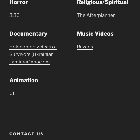
Horror
Religious/Spiritual
3:36
The Afterplanner
Documentary
Music Videos
Holodomor: Voices of
Ravens
Survivors (Ukrainian
Famine/Genocide)
Animation
01
CONTACT US