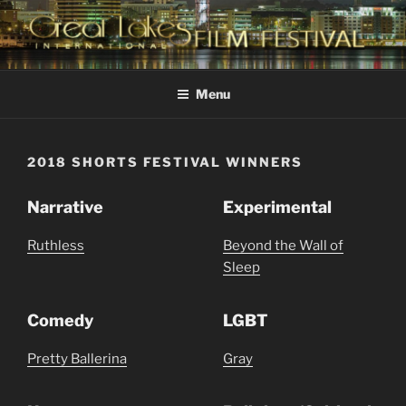
Skip
to
content
GREAT LAKES
Changing the Face Of Independent Films
INTERNATIONAL FILM
Menu
FESTIVAL
2018 SHORTS FESTIVAL WINNERS
Narrative
Experimental
Ruthless
Beyond the Wall of
Sleep
Comedy
LGBT
Pretty Ballerina
Gray