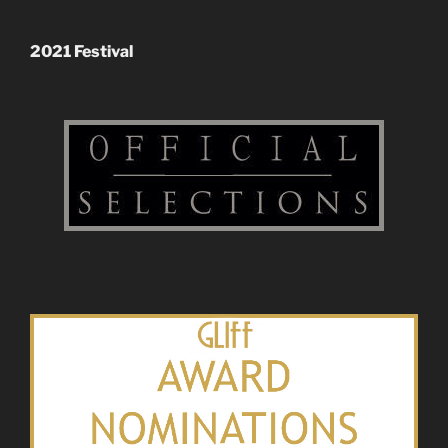
2021 Festival