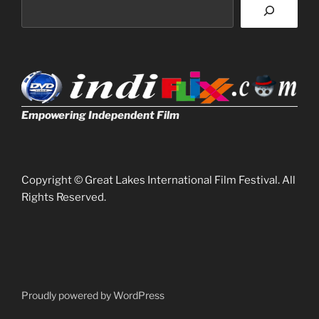
Empowering Independent Film
Copyright © Great Lakes International Film Festival. All
Rights Reserved.
Proudly powered by WordPress