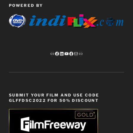
POWERED BY
Link
Facebook
LinkedIn
YouTube
Facebook
Mail
Link
SUBMIT YOUR FILM AND USE CODE
GLFFDSC2022 FOR 50% DISCOUNT