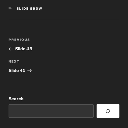
CATEGORIES
SLIDE SHOW
Post
Previous
PREVIOUS
navigation
Post
Slide 43
Next
NEXT
Post
Slide 41
Search