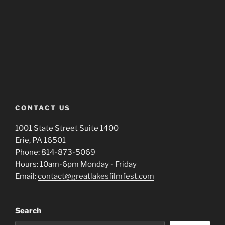
CONTACT US
1001 State Street Suite 1400
Erie, PA 16501
Phone: 814-873-5069
Hours: 10am-6pm Monday - Friday
Email:
contact@greatlakesfilmfest.com
Search