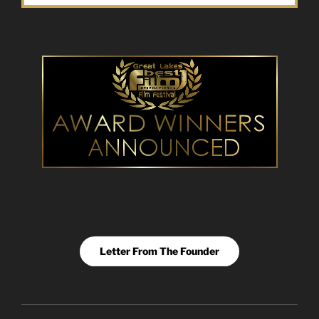
Letter From The Founder