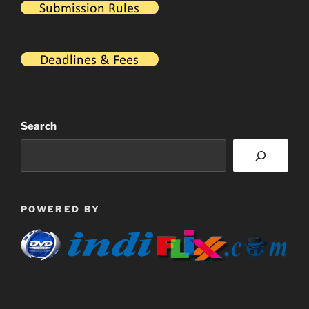
Search
POWERED BY