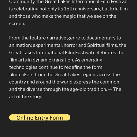
Community, the Great Lakes International Film Festival
is celebrating not only its 15th anniversary, but Erie film
and those who make the magic that we see on the
screen.
From the feature narrative genre to documentary to
animation; experimental, horror and Spiritual films, the
Great Lakes International Film Festival celebrates the
film arts in dynamic transition. As emerging
technologies continue to redefine the form,
filmmakers from the Great Lakes region, across the
country and around the world express the common
and the diverse through the age-old tradition. — The
art of the story.