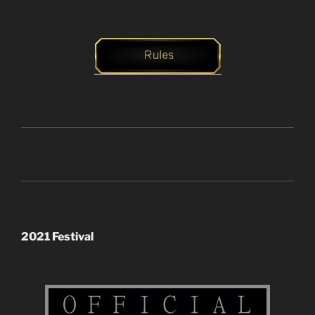
2021 Festival