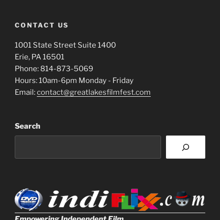
CONTACT US
1001 State Street Suite 1400
Erie, PA 16501
Phone: 814-873-5069
Hours: 10am-6pm Monday - Friday
Email:
contact@greatlakesfilmfest.com
Search
Empowering Independent Film