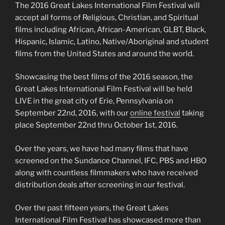
The 2016 Great Lakes International Film Festival will
accept all forms of Religious, Christian, and Spiritual
films including African, African-American, GLBT, Black,
Hispanic, Islamic, Latino, Native/Aboriginal and student
films from the United States and around the world.
Showcasing the best films of the 2016 season, the
Great Lakes International Film Festival will be held
LIVE in the great city of Erie, Pennsylvania on
September 22nd, 2016, with our
online festival
taking
place September 22nd thru October 1st, 2016.
Over the years, we have had many films that have
screened on the Sundance Channel, IFC, PBS and HBO
along with countless filmmakers who have received
distribution deals after screening in our festival.
Over the past fifteen years, the Great Lakes
International Film Festival has showcased more than