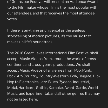
of Genre, our Festival will present an Audience Award
to the Filmmaker whose film is the most popular with
our attendees, and that receives the most attendee
votes.
If there is anything as universal as the ageless
storytelling of motion pictures, it’s the music that
makes up life’s soundtrack.
The 2016 Great Lakes International Film Festival shall
accept Music Videos from around the world of cross-
continent and cross-genre productions. We shall
accept Music Videos of all genres from Pop, Punk,
Rock, Alt-Country, Country-Western, Folk, Reggae, Hip-
Hop to Electronica, Jazz, Blues, Zydeco, Industrial,
Metal, Hardcore, Gothic, Karaoke, Avant-Garde, World
Music, and Experimental, and all other genres that may
not be listed here.