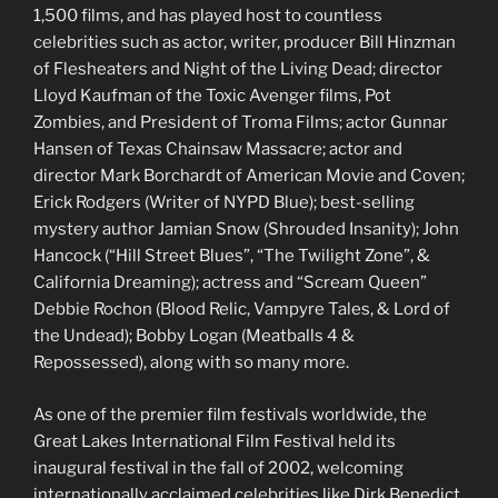
1,500 films, and has played host to countless
celebrities such as actor, writer, producer Bill Hinzman
of Flesheaters and Night of the Living Dead; director
Lloyd Kaufman of the Toxic Avenger films, Pot
Zombies, and President of Troma Films; actor Gunnar
Hansen of Texas Chainsaw Massacre; actor and
director Mark Borchardt of American Movie and Coven;
Erick Rodgers (Writer of NYPD Blue); best-selling
mystery author Jamian Snow (Shrouded Insanity); John
Hancock (“Hill Street Blues”, “The Twilight Zone”, &
California Dreaming); actress and “Scream Queen”
Debbie Rochon (Blood Relic, Vampyre Tales, & Lord of
the Undead); Bobby Logan (Meatballs 4 &
Repossessed), along with so many more.
As one of the premier film festivals worldwide, the
Great Lakes International Film Festival held its
inaugural festival in the fall of 2002, welcoming
internationally acclaimed celebrities like Dirk Benedict,