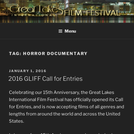
Skip
to
content
GREAT LAKES
Changing the Face Of Independent Films
INTERNATIONAL FILM
Menu
FESTIVAL
TAG:
HORROR DOCUMENTARY
POSTED
JANUARY 1, 2016
ON
2016 GLIFF Call for Entries
Celebrating our 15th Anniversary, the Great Lakes
International Film Festival has officially opened its Call
for Entries, and is now accepting films of all genres and
lengths from around the world and across the United
States.