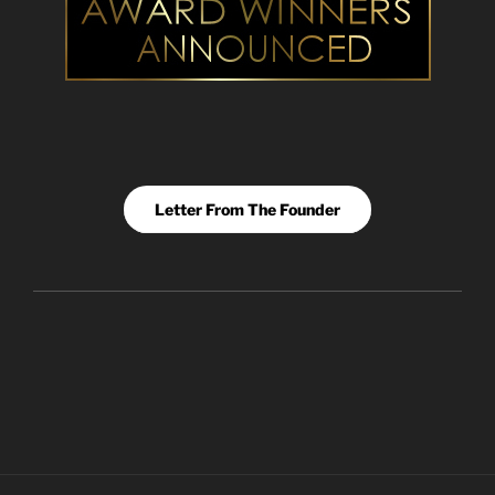
Letter From The Founder