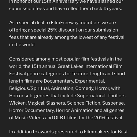
In honor of our 15th Anniversary we have slashed our
submission fees and have rolled them back 15 years.
As a special deal to FilmFreeway members we are
offering a special 25% discount on our submission
fees that are already among the lowest of any festival
in the world.
Considered among most popular film festivals in the
world, the 15th annual Great Lakes International Film
Festival genre categories for feature-length and short
length films are Documentary, Experimental,
Religious/Spiritual, Animation, Comedy, Horror, with
Horror sub-genres that include Supernatural, Thrillers,
Wicken, Magical, Slashers, Science Fiction, Suspense,
Horror Documentary, Horror Animation and all genres
of Music Videos and GLBT films for the 2016 festival.
In addition to awards presented to Filmmakers for Best