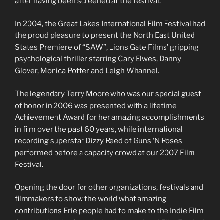
after having been screened at the festival.
In 2004, the Great Lakes International Film Festival had
the proud pleasure to present the North East United
States Premiere of “SAW”, Lions Gate Films’ gripping
psychological thriller starring Cary Elwes, Danny
Glover, Monica Potter and Leigh Whannel.
The legendary Terry Moore who was our special guest
of honor in 2006 was presented with a lifetime
Achievement Award for her amazing accomplishments
in film over the past 60 years, while international
recording superstar Dizzy Reed of Guns ‘N Roses
performed before a capacity crowd at our 2007 Film
Festival.
Opening the door for other organizations, festivals and
filmmakers to show the world what amazing
contributions Erie people had to make to the Indie Film