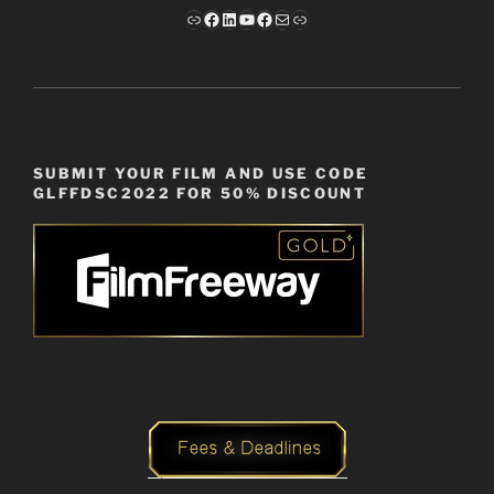
Link
Facebook
LinkedIn
YouTube
Facebook
Mail
Link
SUBMIT YOUR FILM AND USE CODE
GLFFDSC2022 FOR 50% DISCOUNT