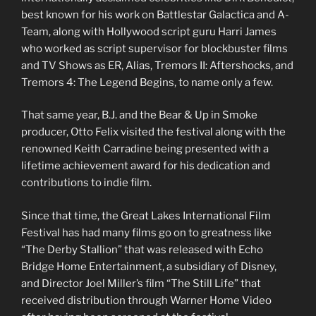
best known for his work on Battlestar Galactica and A-
Team, along with Hollywood script guru Harri James
who worked as script supervisor for blockbuster films
and TV Shows as ER, Alias, Tremors II: Aftershocks, and
Tremors 4: The Legend Begins, to name only a few.
That same year, B.J. and the Bear & Up in Smoke
producer, Otto Felix visited the festival along with the
renowned Keith Carradine being presented with a
lifetime achievement award for his dedication and
contributions to indie film.
Since that time, the Great Lakes International Film
Festival has had many films go on to greatness like
“The Derby Stallion” that was released with Echo
Bridge Home Entertainment, a subsidiary of Disney,
and Director Joel Miller’s film “The Still Life” that
received distribution through Warner Home Video