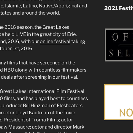
, Islamic, Latino, Native/Aboriginal and
2021 Festi
States and around the world.
he 2016 season, the Great Lakes
be held LIVE in the great city of Erie,
nd, 2016, with our
online festival
taking
ober 1st, 2016.
ny films that have screened on the
nd HBO along with countless filmmakers
eals after screening in our festival.
 Great Lakes International Film Festival
films, and has played host to countless
er, producer Bill Hinzman of Flesheaters
director Lloyd Kaufman of the Toxic
d President of Troma Films; actor
saw Massacre; actor and director Mark