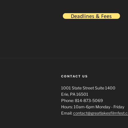
CONTACT US
1001 State Street Suite 1400
Erie, PA 16501
Phone: 814-873-5069
Hours: 10am-6pm Monday - Friday
Email:
contact@greatlakesfilmfest.