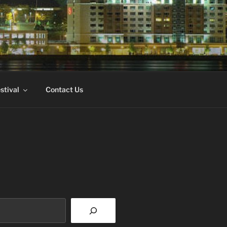
FILM
stival
Contact Us