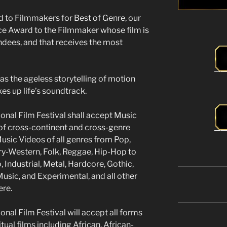
d to Filmmakers for Best of Genre, our
nce Award to the Filmmaker whose film is
ndees, and that receives the most
l as the ageless storytelling of motion
kes up life’s soundtrack.
onal Film Festival shall accept Music
of cross-continent and cross-genre
usic Videos of all genres from Pop,
ry-Western, Folk, Reggae, Hip-Hop to
, Industrial, Metal, Hardcore, Gothic,
sic, and Experimental, and all other
ere.
nal Film Festival will accept all forms
itual films including African, African-