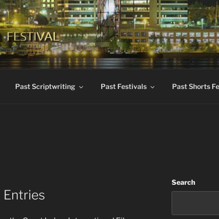
KES INTERNATIONAL 
dent Films
Past Scriptwriting
Past Festivals
Past Shorts Fe
Search
 Entries