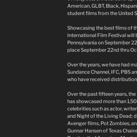
American, GLBT, Black, Hispanic
student films from the United 
Showcasing the best films of t
International Film Festival will 
Pennsylvania on September 22
place September 22nd thru Oct
Over the years, we have had ma
Sundance Channel, IFC, PBS a
who have received distribution d
Over the past fifteen years, the
has showcased more than 1,500 
celebrities such as actor, writ
and Night of the Living Dead; 
Avenger films, Pot Zombies, an
Gunnar Hansen of Texas Chain