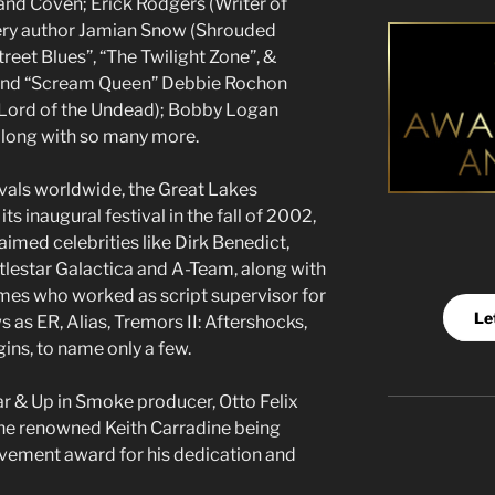
nd Coven; Erick Rodgers (Writer of
ery author Jamian Snow (Shrouded
treet Blues”, “The Twilight Zone”, &
s and “Scream Queen” Debbie Rochon
& Lord of the Undead); Bobby Logan
along with so many more.
ivals worldwide, the Great Lakes
its inaugural festival in the fall of 2002,
imed celebrities like Dirk Benedict,
tlestar Galactica and A-Team, along with
mes who worked as script supervisor for
Le
as ER, Alias, Tremors II: Aftershocks,
ns, to name only a few.
ar & Up in Smoke producer, Otto Felix
 the renowned Keith Carradine being
evement award for his dedication and