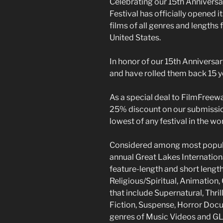
Celebrating our 15th Anniversar
Festival has officially opened i
films of all genres and lengths
United States.
In honor of our 15th Anniversa
and have rolled them back 15 y
As a special deal to FilmFreew
25% discount on our submissio
lowest of any festival in the wor
Considered among most popular 
annual Great Lakes Internationa
feature-length and short lengt
Religious/Spiritual, Animation
that include Supernatural, Thri
Fiction, Suspense, Horror Docu
genres of Music Videos and GLB