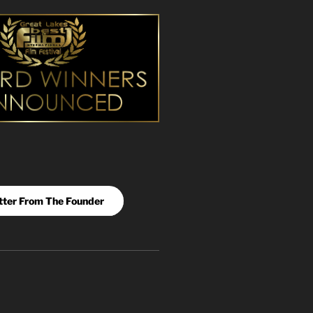
tter From The Founder