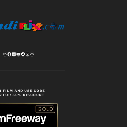
Link
Facebook
LinkedIn
YouTube
Facebook
Mail
Link
 FILM AND USE CODE
2 FOR 50% DISCOUNT