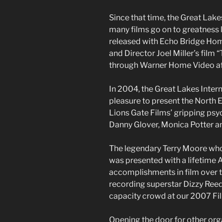
Since that time, the Great Lake
many films go on to greatness l
released with Echo Bridge Home
and Director Joel Miller’s film “
through Warner Home Video afte
In 2004, the Great Lakes Intern
pleasure to present the North 
Lions Gate Films’ gripping psyc
Danny Glover, Monica Potter a
The legendary Terry Moore who
was presented with a lifetime
accomplishments in film over th
recording superstar Dizzy Ree
capacity crowd at our 2007 Fil
Opening the door for other org