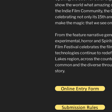
show the world what amazing c
the Indie Film Community, the G
celebrating not only its 15th an
make the magic that we see on 
From the feature narrative gen
experimental, horror and Spirit
Film Festival celebrates the fi
technologies continue to redef
Lakes region, across the count
common and the diverse through
story.