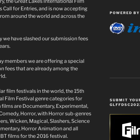
y, the Great Lakes International Film
ts Call for Entries, and is now accepting
POWERED BY
 from around the world and across the
ry we have slashed our submission fees
ears.
ay members we are offering a special
n fees that are already among the
ld.
film festivals in the world, the 15th
l Film Festival genre categories for
SUBMIT YOUR
GLFFDSC202
h films are Documentary, Experimental,
, Comedy, Horror, with Horror sub-genres
llers, Wicken, Magical, Slashers, Science
mentary, Horror Animation and all
T films for the 2016 festival.