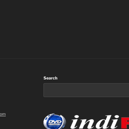
Search
com