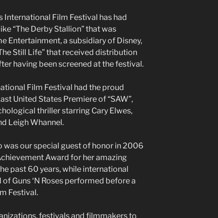
s International Film Festival has had
ike “The Derby Stallion” that was
 Entertainment, a subsidiary of Disney,
The Still Life” that received distribution
r having been screened at the festival.
ational Film Festival had the proud
East United States Premiere of “SAW”,
hological thriller starring Cary Elwes,
nd Leigh Whannel.
 was our special guest of honor in 2006
 Achievement Award for her amazing
e past 60 years, while international
d of Guns ‘N Roses performed before a
m Festival.
anizations, festivals and filmmakers to