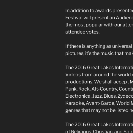
In addition to awards presente
Festival will present an Audie
the most popular with our atte
attendee votes.
If there is anything as universa
pictures, it’s the music that ma
The 2016 Great Lakes Internati
Videos from around the world 
productions. We shall accept M
Punk, Rock, Alt-Country, Count
Electronica, Jazz, Blues, Zydeco
Karaoke, Avant-Garde, World Mu
genres that may not be listed h
The 2016 Great Lakes Internatio
of Religious, Christian, and Spir