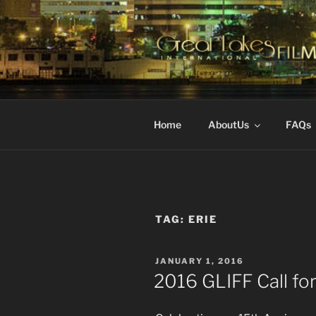
Skip
to
content
GREAT LA
Changing the Face Of Indepen
FESTIVAL
Home
AboutUs
FAQs
TAG:
ERIE
POSTED
JANUARY 1, 2016
ON
2016 GLIFF Call for