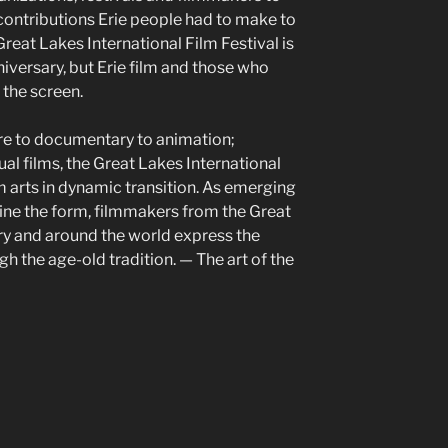
ontributions Erie people had to make to
reat Lakes International Film Festival is
niversary, but Erie film and those who
the screen.
re to documentary to animation;
ual films, the Great Lakes International
lm arts in dynamic transition. As emerging
ine the form, filmmakers from the Great
ry and around the world express the
 the age-old tradition. — The art of the