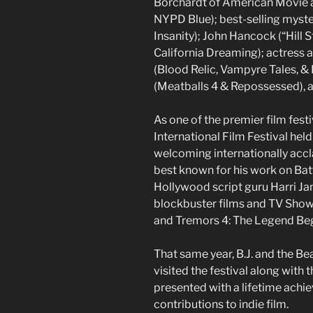
Borchardt of American Movie a
NYPD Blue); best-selling myst
Insanity); John Hancock (“Hill S
California Dreaming); actres
(Blood Relic, Vampyre Tales, 
(Meatballs 4 & Repossessed), 
As one of the premier film fest
International Film Festival held 
welcoming internationally accla
best known for his work on Bat
Hollywood script guru Harri Ja
blockbuster films and TV Shows 
and Tremors 4: The Legend Begi
That same year, B.J. and the Be
visited the festival along with
presented with a lifetime achi
contributions to indie film.