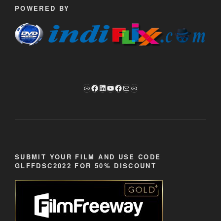
POWERED BY
Link
Facebook
LinkedIn
YouTube
Facebook
Mail
Link
SUBMIT YOUR FILM AND USE CODE
GLFFDSC2022 FOR 50% DISCOUNT