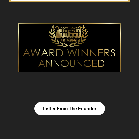
Letter From The Founder