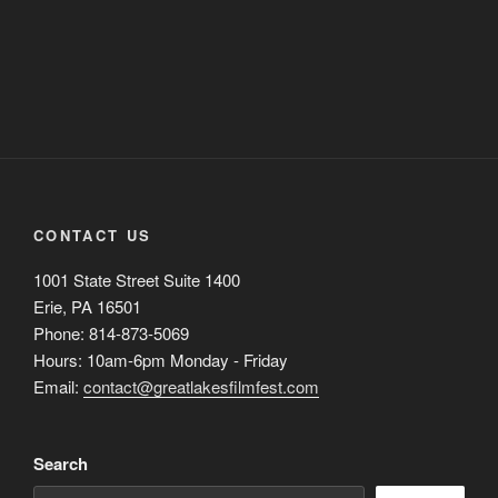
CONTACT US
1001 State Street Suite 1400
Erie, PA 16501
Phone: 814-873-5069
Hours: 10am-6pm Monday - Friday
Email:
contact@greatlakesfilmfest.com
Search