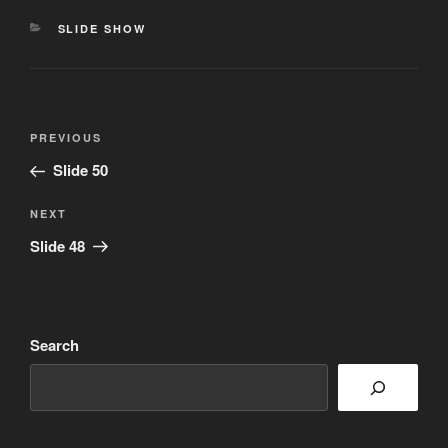
CATEGORIES
SLIDE SHOW
Post
Previous
PREVIOUS
navigation
Post
Slide 50
Next
NEXT
Post
Slide 48
Search