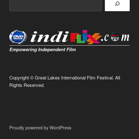
Empowering Independent Film
Copyright © Great Lakes International Film Festival. All
Rights Reserved.
Proudly powered by WordPress