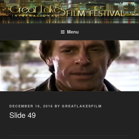
Skip
to
content
GREAT LAKES
Changing the Face Of Independent Films
INTERNATIONAL FILM
Menu
FESTIVAL
POSTED
DECEMBER 16, 2016
BY
GREATLAKESFILM
ON
Slide 49