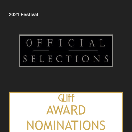
2021 Festival