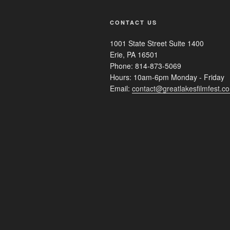
CONTACT US
1001 State Street Suite 1400
Erie, PA 16501
Phone: 814-873-5069
Hours: 10am-6pm Monday - Friday
Email:
contact@greatlakesfilmfest.c