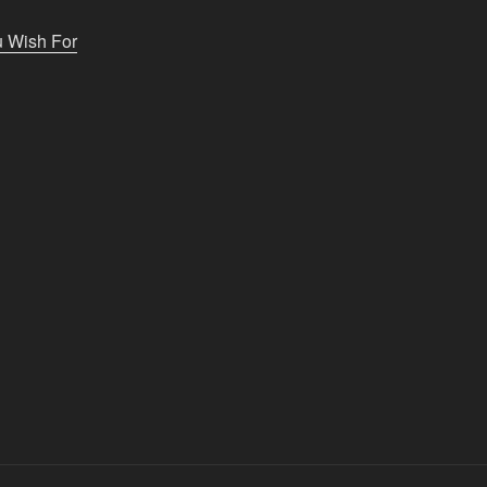
u Wish For