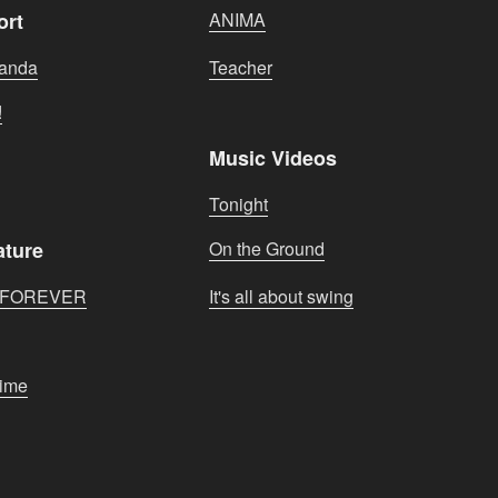
ort
ANIMA
banda
Teacher
!
Music Videos
Tonight
ature
On the Ground
S FOREVER
It's all about swing
Time