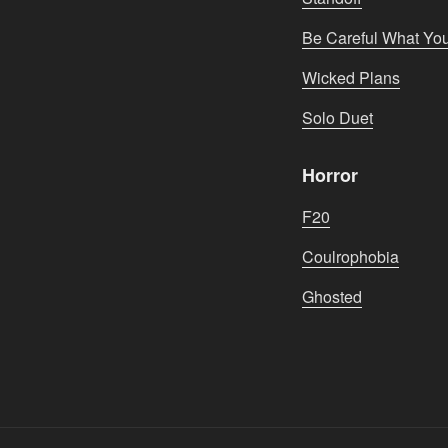
Be Careful What Yo
Wicked Plans
Solo Duet
Horror
F20
Coulrophobia
Ghosted