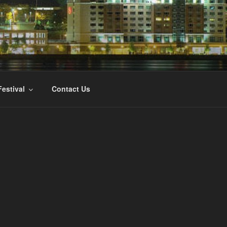
ILM FESTIVAL
Festival
Contact Us