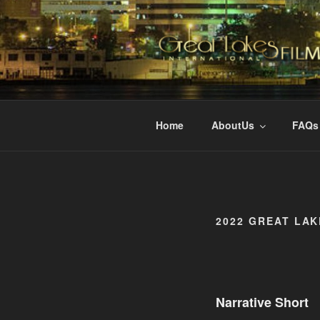
Skip
to
content
GREAT LAK
Changing the Face Of Independ
Home
AboutUs
FAQs
2022 GREAT LAK
Narrative Short