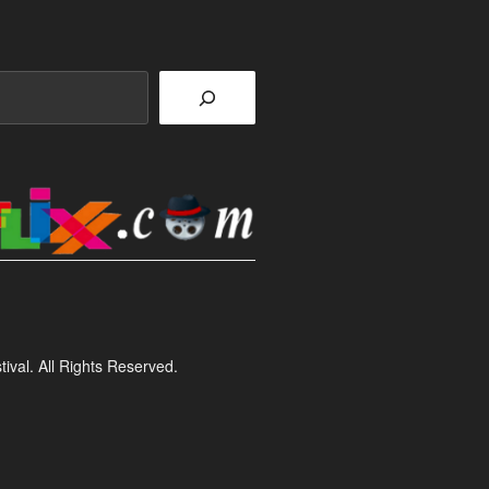
ival. All Rights Reserved.