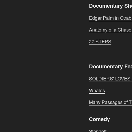
Documentary Sh
Edgar Palm in Otra
Anatomy of a Chase
27 STEPS
Documentary Fe
SOLDIERS' LOVE
Whales
Many Passages of 
Comedy
Standoff