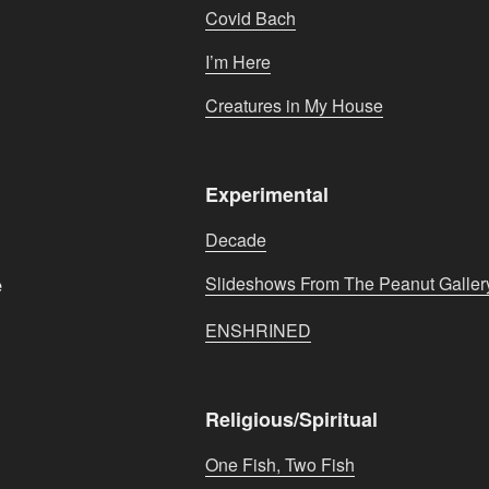
Covid Bach
I’m Here
Creatures in My House
Experimental
Decade
e
Slideshows From The Peanut Galler
ENSHRINED
Religious/Spiritual
One Fish, Two Fish