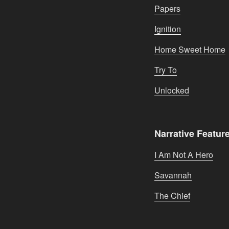
Papers
Ignition
Home Sweet Home
Try To
Unlocked
Narrative Featur
I Am Not A Hero
Savannah
The Chief