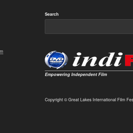
Search
om
Empowering Independent Film
Copyright © Great Lakes International Film Fest