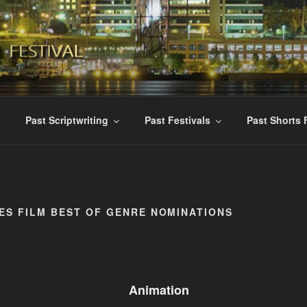
ES INTERNATIONAL F
ent Films
Past Scriptwriting
Past Festivals
Past Shorts 
ES FILM BEST OF GENRE NOMINATIONS
Animation