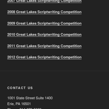
2007 Great Lakes Scriptwriting Competition
2008 Great Lakes Scriptwriting Competition
2009 Great Lakes Scriptwriting Competition
2010 Great Lakes Scriptwriting Competition
2011 Great Lakes Scriptwriting Competition
2012 Great Lakes Scriptwriting Competition
CONTACT US
1001 State Street Suite 1400
Erie, PA 16501