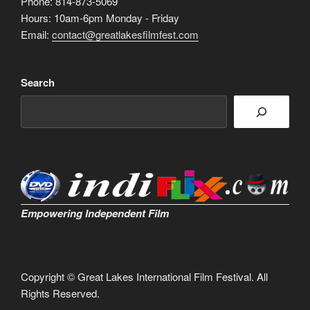
Phone: 814-873-5069
Hours: 10am-6pm Monday - Friday
Email:
contact@greatlakesfilmfest.com
Search
Empowering Independent Film
Copyright © Great Lakes International Film Festival. All
Rights Reserved.