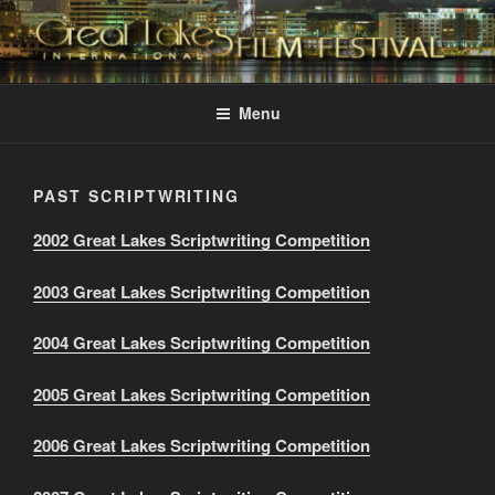
Skip
to
content
GREAT LAKES
Changing the Face Of Independent Films
INTERNATIONAL FILM
Menu
FESTIVAL
PAST SCRIPTWRITING
2002 Great Lakes Scriptwriting Competition
2003 Great Lakes Scriptwriting Competition
2004 Great Lakes Scriptwriting Competition
2005 Great Lakes Scriptwriting Competition
2006 Great Lakes Scriptwriting Competition