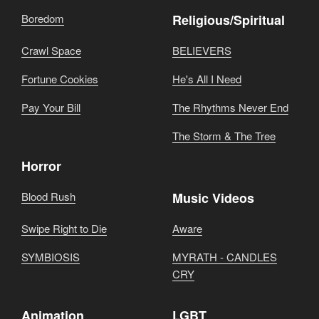
Boredom
Religious/Spiritual
Crawl Space
BELIEVERS
Fortune Cookies
He's All I Need
Pay Your Bill
The Rhythms Never End
The Storm & The Tree
Horror
Blood Rush
Music Videos
Swipe Right to Die
Aware
SYMBIOSIS
MYRATH - CANDLES
CRY
Animation
LGBT