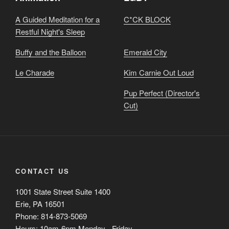
A Guided Meditation for a
C*CK BLOCK
Restful Night's Sleep
Buffy and the Balloon
Emerald City
Le Charade
Kim Carnie Out Loud
Pup Perfect (Director's
Cut)
CONTACT US
1001 State Street Suite 1400
Erie, PA 16501
Phone: 814-873-5069
Hours: 10am-6pm Monday - Friday