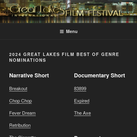
Skip
to
content
GREAT LAKES
Changing the Face Of Independent Films
INTERNATIONAL FILM
Menu
FESTIVAL
2024 GREAT LAKES FILM BEST OF GENRE
NOMINATIONS
Narrative Short
Documentary Short
Breakout
83899
Chop Chop
Expired
Fever Dream
The Axe
Retribution