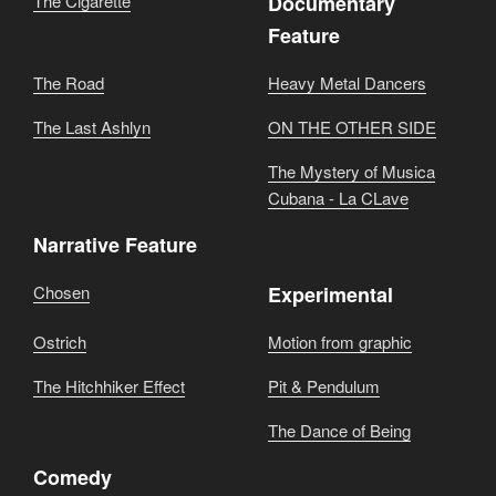
The Cigarette
Documentary
Feature
The Road
Heavy Metal Dancers
The Last Ashlyn
ON THE OTHER SIDE
The Mystery of Musica
Cubana - La CLave
Narrative Feature
Chosen
Experimental
Ostrich
Motion from graphic
The Hitchhiker Effect
Pit & Pendulum
The Dance of Being
Comedy