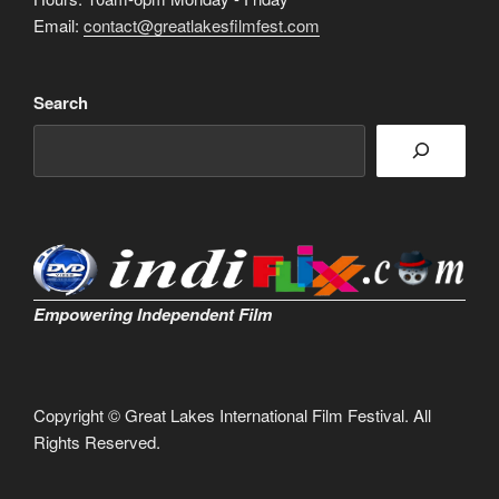
Email:
contact@greatlakesfilmfest.com
Search
Empowering Independent Film
Copyright © Great Lakes International Film Festival. All
Rights Reserved.